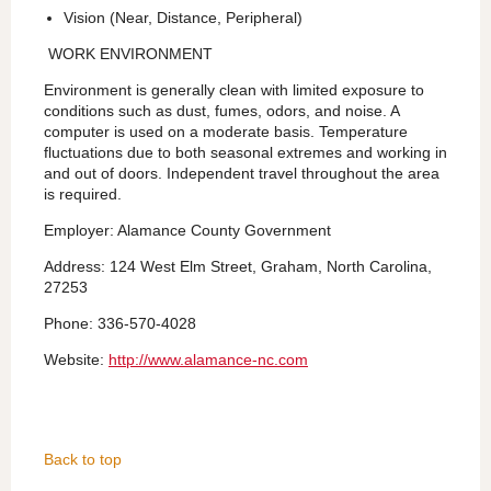
Vision (Near, Distance, Peripheral)
WORK ENVIRONMENT
Environment is generally clean with limited exposure to
conditions such as dust, fumes, odors, and noise. A
computer is used on a moderate basis. Temperature
fluctuations due to both seasonal extremes and working in
and out of doors. Independent travel throughout the area
is required.
Employer: Alamance County Government
Address: 124 West Elm Street, Graham, North Carolina,
27253
Phone: 336-570-4028
Website:
http://www.alamance-nc.com
Back to top