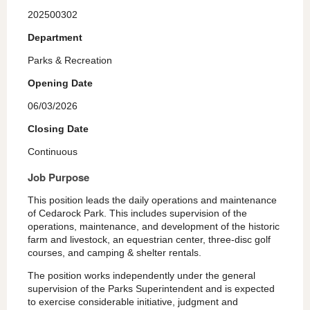
202500302
Department
Parks & Recreation
Opening Date
06/03/2026
Closing Date
Continuous
Job Purpose
This position leads the daily operations and maintenance
of Cedarock Park. This includes supervision of the
operations, maintenance, and development of the historic
farm and livestock, an equestrian center, three-disc golf
courses, and camping & shelter rentals.
The position works independently under the general
supervision of the Parks Superintendent and is expected
to exercise considerable initiative, judgment and