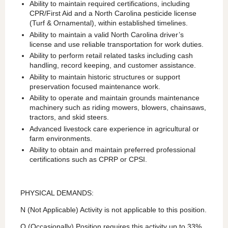
Ability to maintain required certifications, including
CPR/First Aid and a North Carolina pesticide license
(Turf & Ornamental), within established timelines.
Ability to maintain a valid North Carolina driver’s
license and use reliable transportation for work duties.
Ability to perform retail related tasks including cash
handling, record keeping, and customer assistance.
Ability to maintain historic structures or support
preservation focused maintenance work.
Ability to operate and maintain grounds maintenance
machinery such as riding mowers, blowers, chainsaws,
tractors, and skid steers.
Advanced livestock care experience in agricultural or
farm environments.
Ability to obtain and maintain preferred professional
certifications such as CPRP or CPSI.
PHYSICAL DEMANDS:
N (Not Applicable) Activity is not applicable to this position.
O (Occasionally) Position requires this activity up to 33%