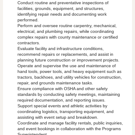
Conduct routine and preventative inspections of
facilities, grounds, equipment, and structures,
identifying repair needs and documenting work
performed.
Perform and oversee routine carpentry, mechanical,
electrical, and plumbing repairs, while coordinating
complex repairs with county maintenance or certified
contractors.
Evaluate facility and infrastructure conditions,
recommend repairs or replacements, and assist in
planning future construction or improvement projects.
Operate and supervise the use and maintenance of
hand tools, power tools, and heavy equipment such as
tractors, backhoes, and utility vehicles for construction,
repair, and grounds maintenance tasks.
Ensure compliance with OSHA and other safety
standards by conducting safety meetings, maintaining
required documentation, and reporting issues.
Support special events and athletic activities by
coordinating logistics, transporting equipment, and
assisting with event setup and breakdown.
Coordinate and manage facility rentals, public inquiries,
and event bookings in collaboration with the Programs
Superintendent.