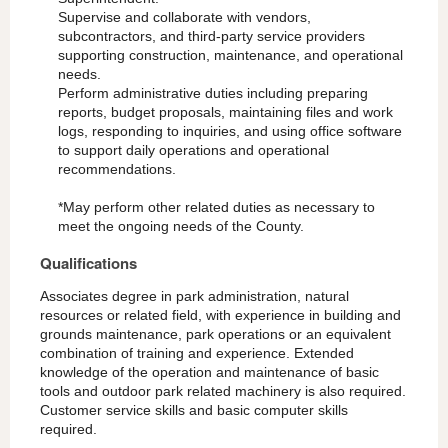
Supervise and collaborate with vendors,
subcontractors, and third-party service providers
supporting construction, maintenance, and operational
needs.
Perform administrative duties including preparing
reports, budget proposals, maintaining files and work
logs, responding to inquiries, and using office software
to support daily operations and operational
recommendations.
*May perform other related duties as necessary to
meet the ongoing needs of the County.
Qualifications
Associates degree in park administration, natural
resources or related field, with experience in building and
grounds maintenance, park operations or an equivalent
combination of training and experience. Extended
knowledge of the operation and maintenance of basic
tools and outdoor park related machinery is also required.
Customer service skills and basic computer skills
required.