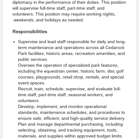
diplomacy in the performance of their duties. This position
will supervise full-time staff, part-time staff, and
volunteers. This position may require working nights,
weekends, and holidays as needed.
Responsibilities
Supervise and lead staff responsible for daily and long-
term maintenance and operations across all Cedarock
Park facilities, historic areas, recreation amenities, and
public services.
Oversee the operation of specialized park features,
including the equestrian center, historic farm, disc golf
courses, playgrounds, retail shop, rentals, and special
event spaces.
Recruit, train, schedule, supervise, and evaluate full-
time staff, part-time staff, seasonal workers, and
volunteers.
Develop, implement, and monitor operational
standards, maintenance schedules, and procedures to
ensure safe, efficient, and high-quality service delivery.
Plan and manage departmental purchasing, including
selecting, obtaining, and tracking equipment, tools,
materials, and supplies within approved budget limits.