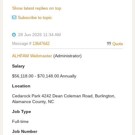
Show latest replies on top
Subscribe to topic
28 Jun 2026 11:34 AM
Message #
13647642
Quote
ALHFAM Webmaster
(Administrator)
Salary
$56,118.00 - $70,148.00 Annually
Location
Cedarock Park 4242 Dean Coleman Road, Burlington,
Alamance County, NC
Job Type
Full-time
Job Number