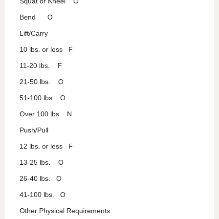
Squat or Kneel O
Bend O
Lift/Carry
10 lbs. or less F
11-20 lbs. F
21-50 lbs. O
51-100 lbs. O
Over 100 lbs. N
Push/Pull
12 lbs. or less F
13-25 lbs. O
26-40 lbs. O
41-100 lbs. O
Other Physical Requirements