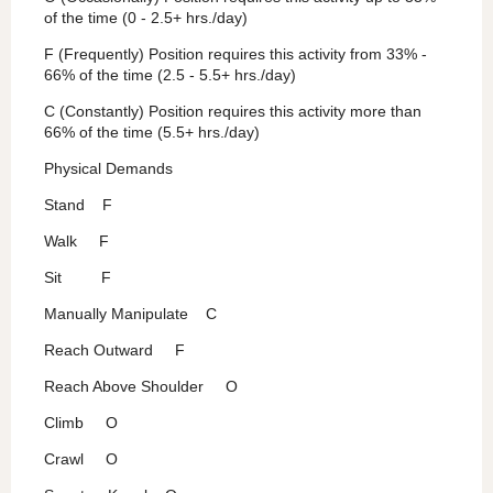
of the time (0 - 2.5+ hrs./day)
F (Frequently) Position requires this activity from 33% -
66% of the time (2.5 - 5.5+ hrs./day)
C (Constantly) Position requires this activity more than
66% of the time (5.5+ hrs./day)
Physical Demands
Stand F
Walk F
Sit F
Manually Manipulate C
Reach Outward F
Reach Above Shoulder O
Climb O
Crawl O