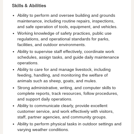
Skills & Abilities
Ability to perform and oversee building and grounds
maintenance, including routine repairs, inspections,
and safe operation of tools, equipment, and vehicles.
Working knowledge of safety practices, public use
regulations, and operational standards for parks,
facilities, and outdoor environments.
Ability to supervise staff effectively, coordinate work
schedules, assign tasks, and guide daily maintenance
operations.
Ability to care for and manage livestock, including
feeding, handling, and monitoring the welfare of
animals such as sheep, goats, and mules.
Strong administrative, writing, and computer skills to
complete reports, track resources, follow procedures,
and support daily operations.
Ability to communicate clearly, provide excellent
customer service, and work effectively with visitors,
staff, partner agencies, and community groups.
Ability to perform physical tasks in outdoor settings and
varying weather conditions.