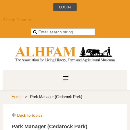
LOG IN
Skip to Content
Home
Park Manager (Cedarock Park)
Back to topics
Park Manager (Cedarock Park)