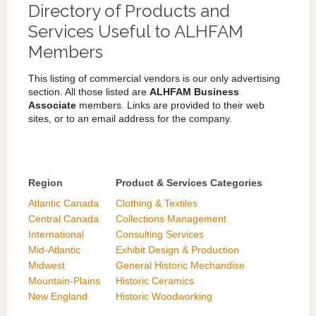
Directory of Products and
Services Useful to ALHFAM
Members
This listing of commercial vendors is our only advertising
section. All those listed are
ALHFAM Business
Associate
members. Links are provided to their web
sites, or to an email address for the company.
Region
Product & Services Categories
Atlantic Canada
Clothing & Textiles
Central Canada
Collections Management
International
Consulting Services
Mid-Atlantic
Exhibit Design & Production
Midwest
General Historic Mechandise
Mountain-Plains
Historic Ceramics
New England
Historic Woodworking
Southeast US
Interpretation/Program Planning