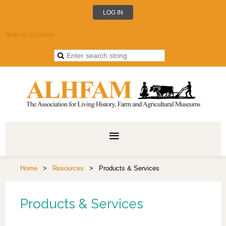
LOG IN
Skip to Content
Home
Resources
Products & Services
Products & Services