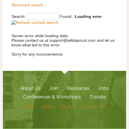
South Central US
Museum Products
Advanced search...
Western US
Program Provider
Search:
Found:
Loading error
Western Canada
Publications
Reproductions
Tools & Trades
Server error while loading data.
Please contact us at support@wildapricot.com and let us
know what led to this error.
Sorry for any inconvenience.
About Us
Join
Resources
Jobs
Conferences & Workshops
Donate
HOME
NEWS
BLOG
CONTACT US