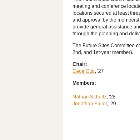
meeting and conference locatio
locations secured at least thre
and approval by the membershi
provide general assistance a
through the planning and deliv
The Future Sites Committee co
2nd, and 1st-year member).
Chair:
Cece Otto
, '27
Members:
Nathan Schultz
, '28
Jonathan Failor
, '29