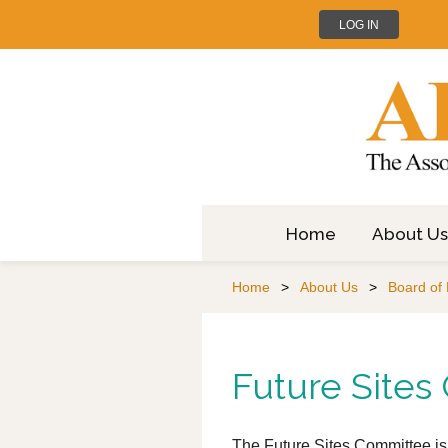
LOG IN
Home
About Us
Home
About Us
Board of 
Future Site
The Future Sites Committee is