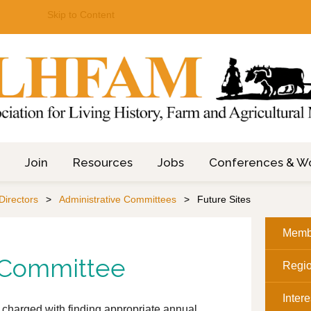
Skip to Content
Join
Resources
Jobs
Conferences & W
Directors
Administrative Committees
Future Sites
Memb
s Committee
Regi
Inter
 charged with finding appropriate annual