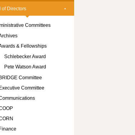
 of Directors
ministrative Committees
Archives
Awards & Fellowships
Schlebecker Award
Pete Watson Award
BRIDGE Committee
Executive Committee
Communications
COOP
CORN
Finance