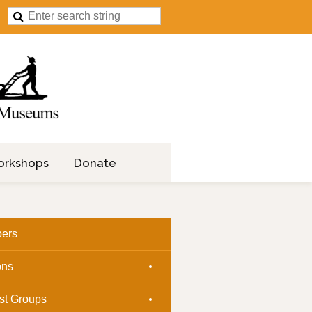
orkshops
Donate
ers
ons
est Groups