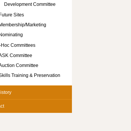
Development Committee
Future Sites
Membership/Marketing
Nominating
-Hoc Committees
ASK Committee
Auction Committee
Skills Training & Preservation
istory
ct