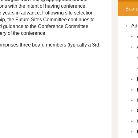
ns with the intent of having conference
Board
e years in advance. Following site selection
p, the Future Sites Committee continues to
Ad
nd guidance to the Conference Committee
ery of the conference.
mprises three board members (typically a 3rd,