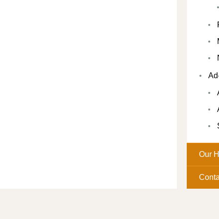
Ad
Our H
Conta