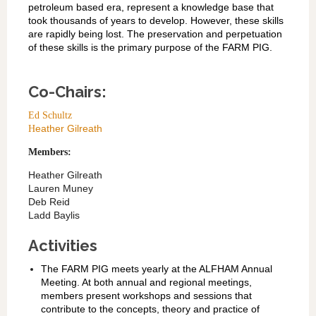
petroleum based era, represent a knowledge base that
took thousands of years to develop. However, these skills
are rapidly being lost. The preservation and perpetuation
of these skills is the primary purpose of the FARM PIG.
Co-Chairs:
Ed Schultz
eather Gilreath
H
Members:
Heather Gilreath
Lauren Muney
Deb Reid
Ladd Baylis
Activities
The FARM PIG meets yearly at the ALFHAM Annual
Meeting. At both annual and regional meetings,
members present workshops and sessions that
contribute to the concepts, theory and practice of