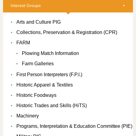
Interest Groups
Arts and Culture PIG
Collections, Preservation & Registration (CPR)
FARM
Plowing Match Information
Farm Galleries
First Person Interpreters (F.P.I.)
Historic Apparel & Textiles
Historic Foodways
Historic Trades and Skills (HiTS)
Machinery
Programs, Interpretation & Education Committee (PIE)