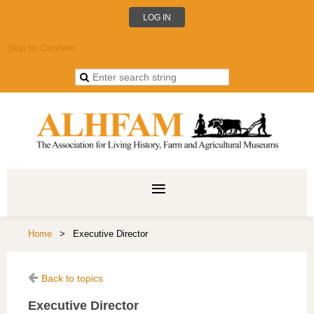
LOG IN
Skip to Content
Home
Executive Director
Back to topics
Executive Director