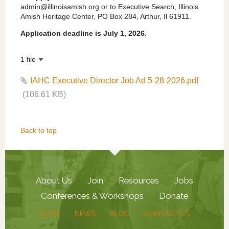
admin@illinoisamish.org or to Executive Search, Illinois
Amish Heritage Center, PO Box 284, Arthur, Il 61911.
Application deadline is July 1, 2026.
1 file
IAHC Executive Director Job Ad 5-28-2026.pdf
(106.61 KB)
Back to top
About Us
Join
Resources
Jobs
Conferences & Workshops
Donate
HOME
NEWS
BLOG
CONTACT US