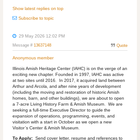
Show latest replies on top
Subscribe to topic
29 May 2026 12:02 PM
Message #
13637148
Quote
Anonymous member
Illinois Amish Heritage Center (IAHC) is on the verge of an
exciting new chapter. Founded in 1997, IAHC was active
at two sites until 2016.
In 2017, it acquired land between
Arthur and Arcola, and after nine years of development
(including the moving and restoration of historic Amish
homes, barn, and other buildings), we are about to open
a 7-acre Living History Farm & Amish Museum.
We are
seeking a full-time Executive Director to guide the
expansion of operations, programming, events, and
visitation with a start in October as we open a new
Visitor’s Center & Amish Museum.
To Apply:
Send cover letter, resume and references to