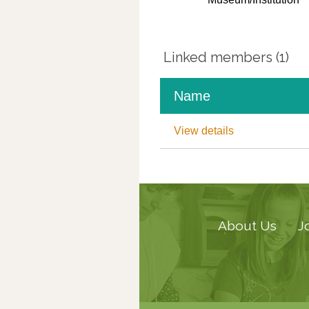
Linked members (1)
Name
View details
About Us
J