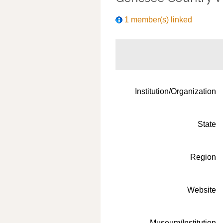
1 member(s) linked
Institution/Organization
State
Region
Website
Museum/Institution