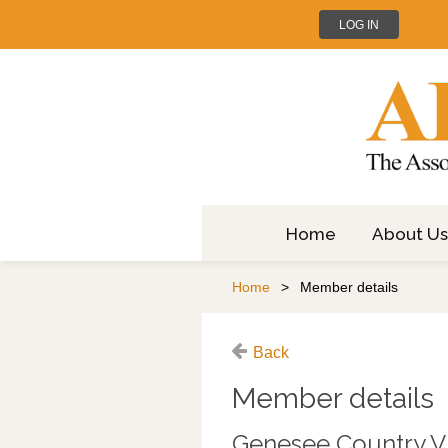
LOG IN
Home
About Us
Home
Member details
Back
Member details
Genesee Country V