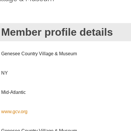
Member profile details
Genesee Country Village & Museum
NY
Mid-Atlantic
www.gcv.org
Genesee Country Village & Museum