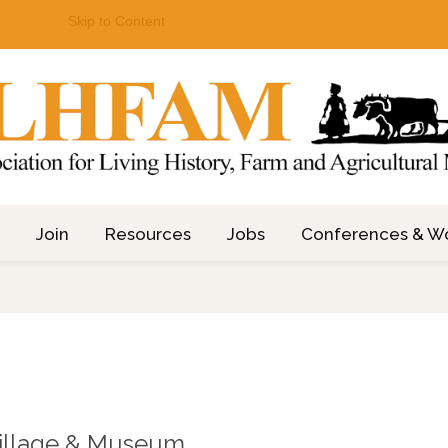
Skip to Content
Join
Resources
Jobs
Conferences & W
illage & Museum