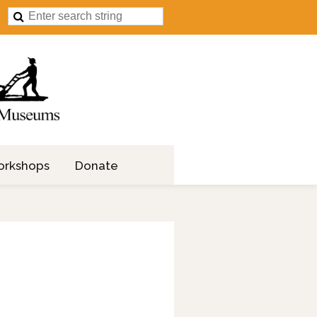
orkshops
Donate