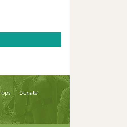
hops
Donate