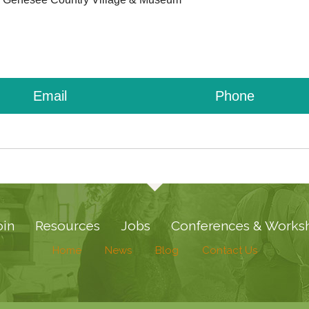
Email
Phone
oin
Resources
Jobs
Conferences & Works
Home
News
Blog
Contact Us