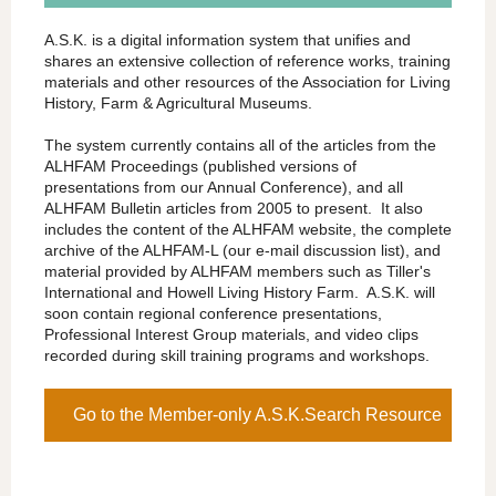
A.S.K. is a digital information system that unifies and
shares an extensive collection of reference works, training
materials and other resources of the Association for Living
History, Farm & Agricultural Museums.
The system currently contains all of the articles from the
ALHFAM Proceedings (published versions of
presentations from our Annual Conference), and all
ALHFAM Bulletin articles from 2005 to present. It also
includes the content of the ALHFAM website, the complete
archive of the ALHFAM-L (our e-mail discussion list), and
material provided by ALHFAM members such as Tiller's
International and Howell Living History Farm. A.S.K. will
soon contain regional conference presentations,
Professional Interest Group materials, and video clips
recorded during skill training programs and workshops.
Go to the Member-only A.S.K.Search Resource