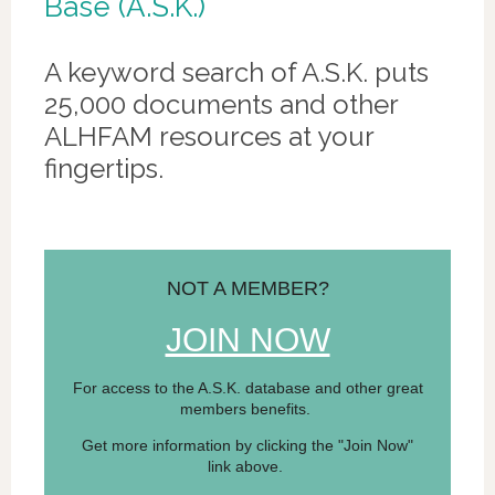
Base (A.S.K.)
A keyword search of A.S.K. puts
25,000 documents and other
ALHFAM resources at your
fingertips.
NOT A MEMBER?
JOIN NOW
For access to the A.S.K. database and other great
members benefits.
Get more information by clicking the "Join Now"
link above.