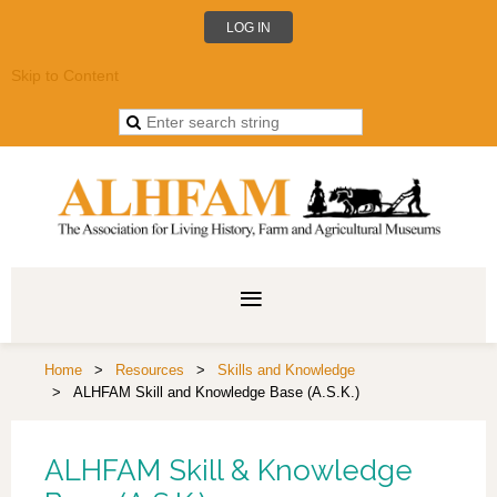
LOG IN
Skip to Content
Home
Resources
Skills and Knowledge
ALHFAM Skill and Knowledge Base (A.S.K.)
ALHFAM Skill & Knowledge