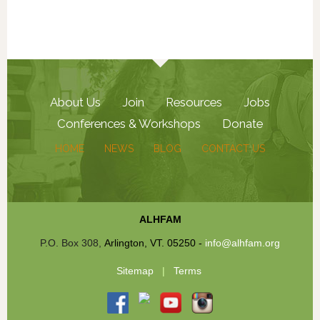
About Us
Join
Resources
Jobs
Conferences & Workshops
Donate
HOME
NEWS
BLOG
CONTACT US
ALHFAM
P.O. Box 308,
Arlington, VT. 05250
-
info@alhfam.org
Sitemap
|
Terms