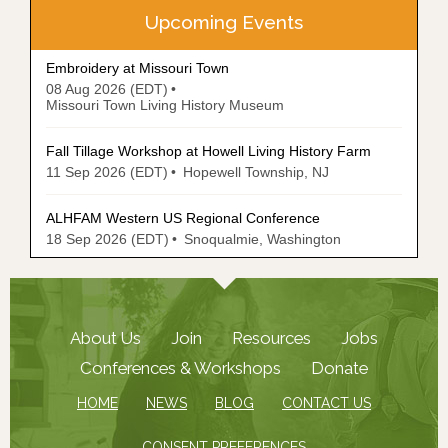
Upcoming Events
Embroidery at Missouri Town
08 Aug 2026 (EDT)
Missouri Town Living History Museum
Fall Tillage Workshop at Howell Living History Farm
11 Sep 2026 (EDT)
Hopewell Township, NJ
ALHFAM Western US Regional Conference
18 Sep 2026 (EDT)
Snoqualmie, Washington
About Us
Join
Resources
Jobs
Conferences & Workshops
Donate
HOME
NEWS
BLOG
CONTACT US
CONSENT PREFERENCES