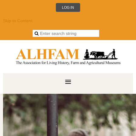
LOG IN
Skip to Content