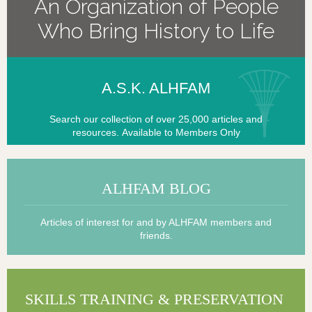
An Organization of People
Who Bring History to Life
A.
S.K. ALHFA
M
Search our collection of over 25,000 articles and
resources.
Available to Members Only
A
LHFAM BLOG
Articles of interest for and by ALHFAM members and
friends.
S
KILLS TRAINING & PRESERVATIO
N