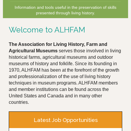
Information and tools useful in the preservation of skills
presented through living history.
Welcome to ALHFAM
The Association for Living History, Farm and
Agricultural Museums
serves those involved in living
historical farms, agricultural museums and outdoor
museums of history and folklife. Since its founding in
1970, ALHFAM has been at the forefront of the growth
and professionalization of the use of living history
techniques in museum programs. ALHFAM members
and member institutions can be found across the
United States and Canada and in many other
countries.
Latest Job Opportunities