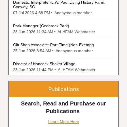
Domestic Interpreter-L.W. Paul Living History Farm,
Conway, SC
07 Jul 2026 4:38 PM
Anonymous member
Park Manager (Cedarock Park)
28 Jun 2026 11:34 AM
ALHFAM Webmaster
Gift Shop Associate: Part-Time (Non-Exempt)
25 Jun 2026 8:54 AM
Anonymous member
Director of Hancock Shaker Village
23 Jun 2026 11:44 PM
ALHFAM Webmaster
Publications
Search, Read and Purchase our
Publications
Learn More Here