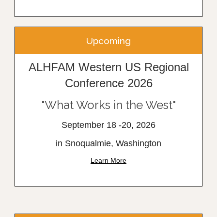
Upcoming
ALHFAM Western US Regional
Conference 2026
"What Works in the West"
September 18 -20, 2026
in Snoqualmie, Washington
Learn More