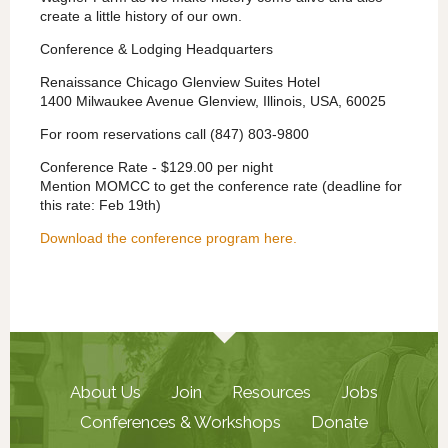
create a little history of our own.
Conference & Lodging Headquarters
Renaissance Chicago Glenview Suites Hotel
1400 Milwaukee Avenue Glenview, Illinois, USA, 60025
For room reservations call (847) 803-9800
Conference Rate - $129.00 per night
Mention MOMCC to get the conference rate (deadline for
this rate: Feb 19th)
Download the conference program here.
About Us
Join
Resources
Jobs
Conferences & Workshops
Donate