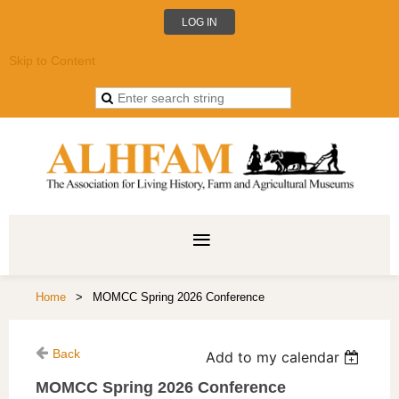
LOG IN
Skip to Content
Home
MOMCC Spring 2026 Conference
Back
Add to my calendar
MOMCC Spring 2026 Conference