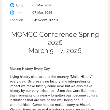
05 Mar 2026
Start
07 Mar 2026
End
Location
Glenview, Illinois
MOMCC Conference Spring
2026
March 5 - 7, 2026
Making History Every Day
Living history sites around the country "Make History"
every day. By preserving history and interpreting its
impact we make history come alive but we also make
history by our very existence. Sites that were little more
than remnants of a nearly forgotten past become cultural
institutions that are vital to the well being of our
communities. Come help us make history at Historic
Wagner Farm as we make history come alive and also